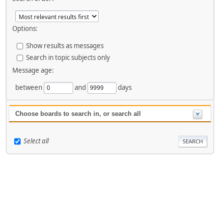
Options:
Show results as messages
Search in topic subjects only
Message age:
between
and
days
Choose boards to search in, or search all
Select all