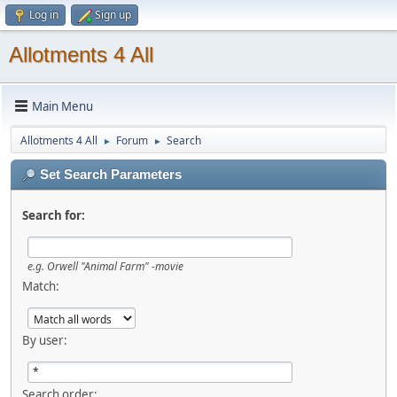
Log in
Sign up
Allotments 4 All
Main Menu
Allotments 4 All
Forum
Search
►
►
Set Search Parameters
Search for:
e.g.
Orwell "Animal Farm" -movie
Match:
By user:
Search order: