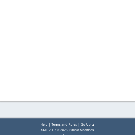
|
|
Help
Terms and Rules
Go Up ▲
,
SMF 2.1.7 © 2026
Simple Machines