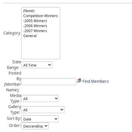
Category
Date
Range:
Posted
By
Find Members
(Member
Name):
Media
Type:
Gallery
Type:
Sort By:
Order: