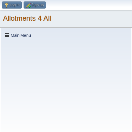
Log in
Sign up
Allotments 4 All
Main Menu