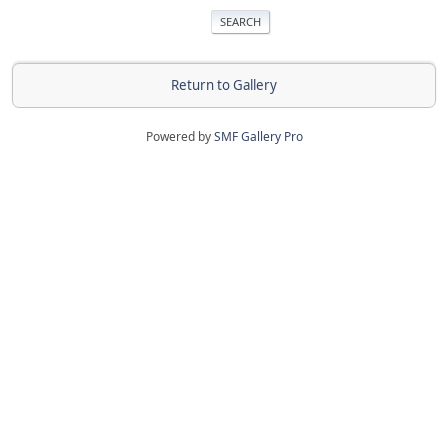
Return to Gallery
Powered by
SMF Gallery Pro