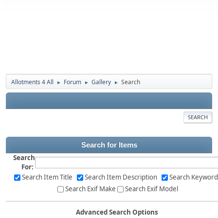
Allotments 4 All
Forum
Gallery
Search
►
►
►
SEARCH
Search for Items
Search
For:
Search Item Title
Search Item Description
Search Keyword
Search Exif Make
Search Exif Model
Advanced Search Options