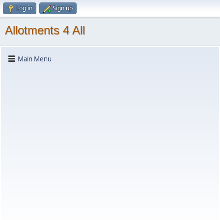
Log in
Sign up
Allotments 4 All
Main Menu