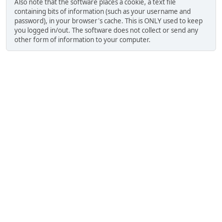
Also note that the software places a cookie, a text file
containing bits of information (such as your username and
password), in your browser's cache. This is ONLY used to keep
you logged in/out. The software does not collect or send any
other form of information to your computer.