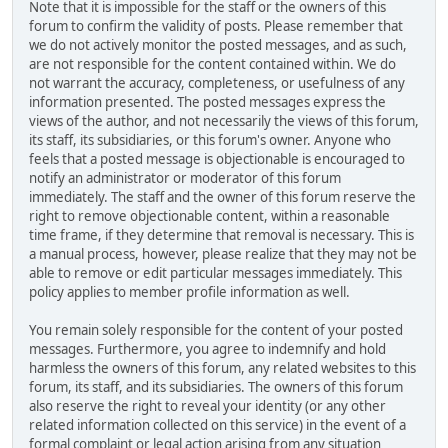
Note that it is impossible for the staff or the owners of this
forum to confirm the validity of posts. Please remember that
we do not actively monitor the posted messages, and as such,
are not responsible for the content contained within. We do
not warrant the accuracy, completeness, or usefulness of any
information presented. The posted messages express the
views of the author, and not necessarily the views of this forum,
its staff, its subsidiaries, or this forum's owner. Anyone who
feels that a posted message is objectionable is encouraged to
notify an administrator or moderator of this forum
immediately. The staff and the owner of this forum reserve the
right to remove objectionable content, within a reasonable
time frame, if they determine that removal is necessary. This is
a manual process, however, please realize that they may not be
able to remove or edit particular messages immediately. This
policy applies to member profile information as well.
You remain solely responsible for the content of your posted
messages. Furthermore, you agree to indemnify and hold
harmless the owners of this forum, any related websites to this
forum, its staff, and its subsidiaries. The owners of this forum
also reserve the right to reveal your identity (or any other
related information collected on this service) in the event of a
formal complaint or legal action arising from any situation