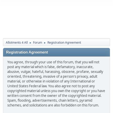
Allotments 4 All
Forum
Registration Agreement
►
►
Registration Agreement
You agree, through your use of this forum, that you will not
post any material which is false, defamatory, inaccurate,
abusive, vulgar, hateful, harassing, obscene, profane, sexually
oriented, threatening, invasive of a person's privacy, adult
material, or otherwise in violation of any International or
United States Federal law. You also agree not to post any
copyrighted material unless you own the copyright or you have
written consent from the owner of the copyrighted material.
Spam, flooding, advertisements, chain letters, pyramid
schemes, and solicitations are also forbidden on this forum.