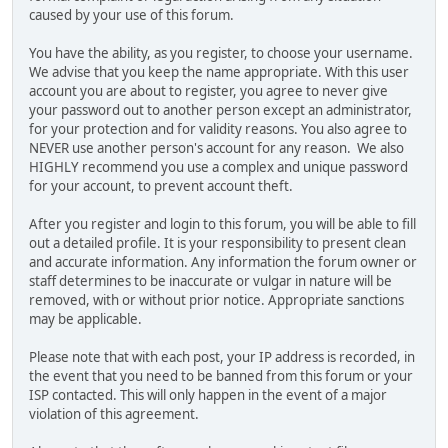
caused by your use of this forum.
You have the ability, as you register, to choose your username.
We advise that you keep the name appropriate. With this user
account you are about to register, you agree to never give
your password out to another person except an administrator,
for your protection and for validity reasons. You also agree to
NEVER use another person's account for any reason. We also
HIGHLY recommend you use a complex and unique password
for your account, to prevent account theft.
After you register and login to this forum, you will be able to fill
out a detailed profile. It is your responsibility to present clean
and accurate information. Any information the forum owner or
staff determines to be inaccurate or vulgar in nature will be
removed, with or without prior notice. Appropriate sanctions
may be applicable.
Please note that with each post, your IP address is recorded, in
the event that you need to be banned from this forum or your
ISP contacted. This will only happen in the event of a major
violation of this agreement.