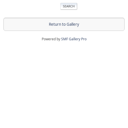
Return to Gallery
Powered by
SMF Gallery Pro