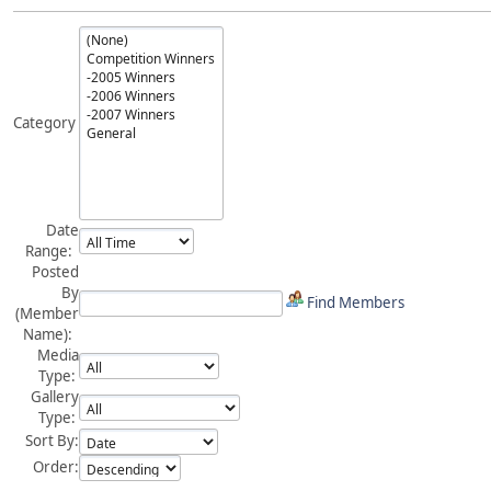
Category
Date
Range:
Posted
By
Find Members
(Member
Name):
Media
Type:
Gallery
Type:
Sort By:
Order: