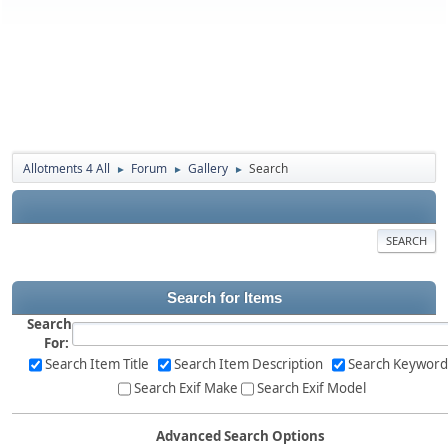
Allotments 4 All
Forum
Gallery
Search
►
►
►
SEARCH
Search for Items
Search
For:
Search Item Title
Search Item Description
Search Keyword
Search Exif Make
Search Exif Model
Advanced Search Options