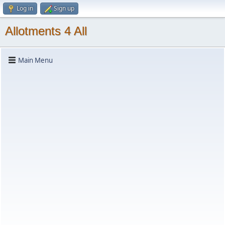
Log in
Sign up
Allotments 4 All
Main Menu