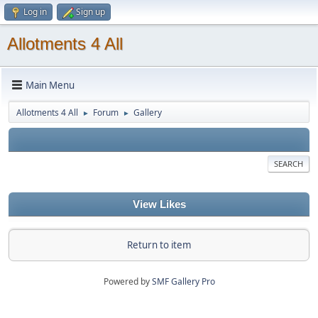
Log in
Sign up
Allotments 4 All
Main Menu
Allotments 4 All
Forum
Gallery
►
►
SEARCH
View Likes
Return to item
Powered by
SMF Gallery Pro