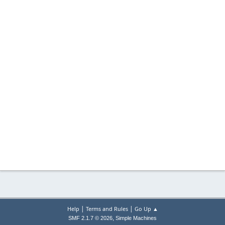
|
|
Help
Terms and Rules
Go Up ▲
,
SMF 2.1.7 © 2026
Simple Machines