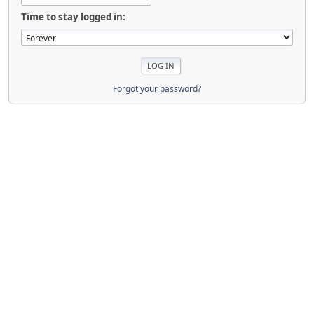
Time to stay logged in:
Forgot your password?