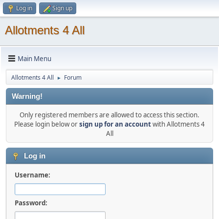
Log in
Sign up
Allotments 4 All
Main Menu
Allotments 4 All
Forum
►
Warning!
Only registered members are allowed to access this section.
Please login below or
sign up for an account
with Allotments 4
All
Log in
Username:
Password: