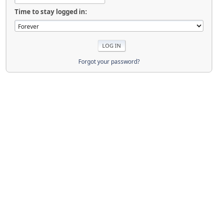
Time to stay logged in:
Forgot your password?