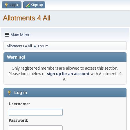
Log in
Sign up
Allotments 4 All
Main Menu
Allotments 4 All
Forum
►
Warning!
Only registered members are allowed to access this section.
Please login below or
sign up for an account
with Allotments 4
All
Log in
Username:
Password: