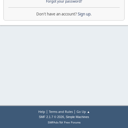
Forgot your password?
Don't have an account?
Sign up
.
|
|
Help
Terms and Rules
Go Up ▲
,
SMF 2.1.7 © 2026
Simple Machines
for
SMFAds
Free Forums