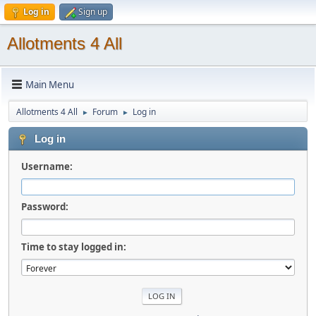
Log in
Sign up
Allotments 4 All
Main Menu
Allotments 4 All
Forum
Log in
►
►
Log in
Username:
Password:
Time to stay logged in: