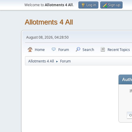
Welcome to
Allotments 4 All
.
Log in
Sign up
Allotments 4 All
August 08, 2026, 04:28:50
Home
Forum
Search
Recent Topics
Allotments 4 All
Forum
►
Auth
I