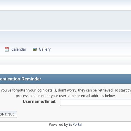
Calendar
Gallery
entication Reminder
f you've forgotten your login details, don't worry, they can be retrieved. To start th
process please enter your username or email address below.
Username/Email:
Powered by
EzPortal