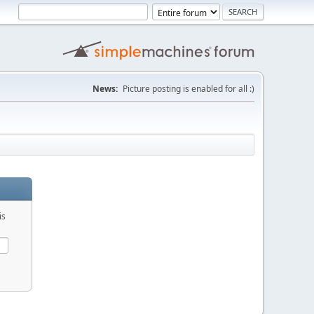
News:
Picture posting is enabled for all :)
is