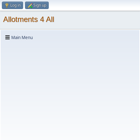
Log in
Sign up
Allotments 4 All
Main Menu