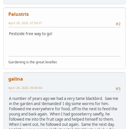
Palustris
April 28, 2026, 07:54:37
#2
Pesticide free way to go!
Gardening is the great leveller.
galina
April 28, 2026, 09:44:44
#3
A number of years ago we had a very tame blackbird. Saw me
in the garden and 'demanded' I dig some worms for him.
Followed me everywhere for food, off to the nest to feed the
young and back again. When I had gooseberry sawfly, he
followed me into the fruit cage and helped himself to them.
When I went out, he followed out again. Same the next day.