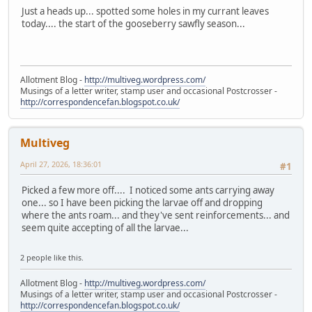
Just a heads up... spotted some holes in my currant leaves
today.... the start of the gooseberry sawfly season...
Allotment Blog -
http://multiveg.wordpress.com/
Musings of a letter writer, stamp user and occasional Postcrosser -
http://correspondencefan.blogspot.co.uk/
Multiveg
April 27, 2026, 18:36:01
#1
Picked a few more off.... I noticed some ants carrying away
one... so I have been picking the larvae off and dropping
where the ants roam... and they've sent reinforcements... and
seem quite accepting of all the larvae...
2 people like this.
Allotment Blog -
http://multiveg.wordpress.com/
Musings of a letter writer, stamp user and occasional Postcrosser -
http://correspondencefan.blogspot.co.uk/