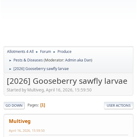
Allotments 4 All
Forum
Produce
►
►
Pests & Diseases
(Moderator:
Admin aka Dan
)
►
[2026] Gooseberry sawfly larvae
►
[2026] Gooseberry sawfly larvae
Started by Multiveg, April 16, 2026, 15:59:50
Pages
1
GO DOWN
USER ACTIONS
Multiveg
April 16, 2026, 15:59:50