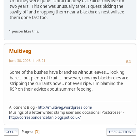
Until they were gone! Unfortunately blackbirds only live for
two years. This one was unusually tame. I guess picking the
sawfly off and dropping them near a blackbird's nest will see
them gone fast too.
1 person likes this.
Multiveg
June 30, 2026, 11:45:21
#4
Some of the bushes have branches without leaves... looking
bare... but plenty of fruit.... however, now my blackbirdies are
stripping the currants now... not even ripe. I'm blaming the
RSP on their advice about summer feeding.
Allotment Blog -
http://multiveg.wordpress.com/
Musings of a letter writer, stamp user and occasional Postcrosser -
http://correspondencefan.blogspot.co.uk/
Pages
1
GO UP
USER ACTIONS