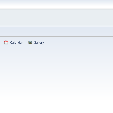
Calendar
Gallery