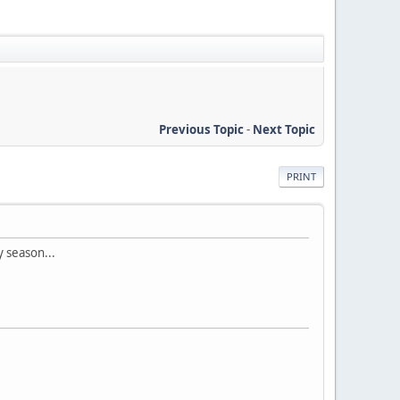
Previous Topic
-
Next Topic
PRINT
y season...