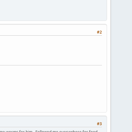
#2
#3
some worms for him. Followed me everywhere for food,