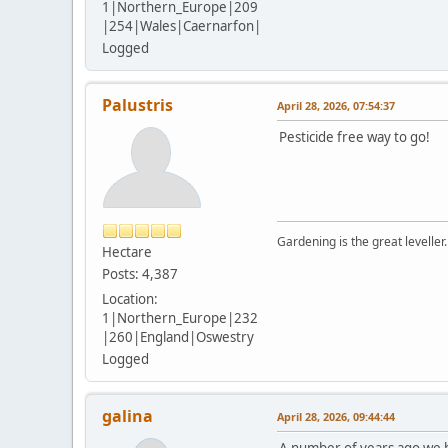
1|Northern_Europe|209
|254|Wales|Caernarfon|
Logged
Palustris
April 28, 2026, 07:54:37
Pesticide free way to go!
Gardening is the great leveller.
Hectare
Posts: 4,387
Location:
1|Northern_Europe|232
|260|England|Oswestry
Logged
galina
April 28, 2026, 09:44:44
A number of years ago we 