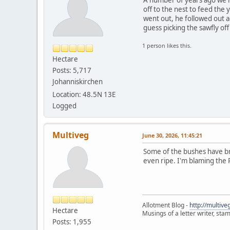
off to the nest to feed the
went out, he followed out a
guess picking the sawfly of
1 person likes this.
Hectare
Posts: 5,717
Johanniskirchen
Location: 48.5N 13E
Logged
Multiveg
June 30, 2026, 11:45:21
Some of the bushes have bra
even ripe. I'm blaming the
Allotment Blog -
http://multiv
Hectare
Musings of a letter writer, st
Posts: 1,955