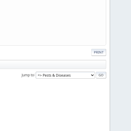
PRINT
Jump to