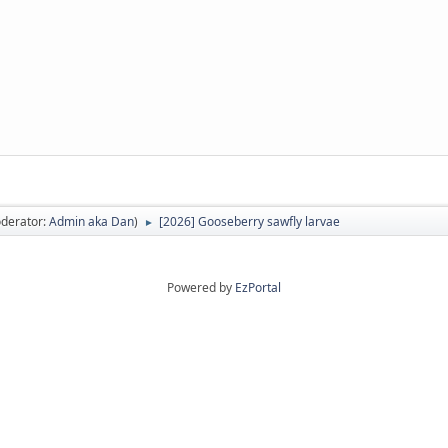
derator:
Admin aka Dan
)
[2026] Gooseberry sawfly larvae
►
Powered by
EzPortal