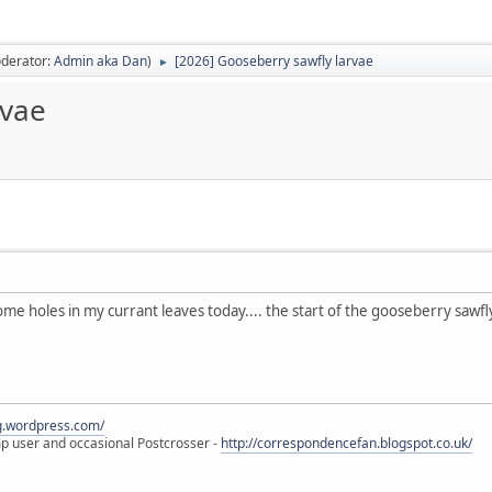
derator:
Admin aka Dan
)
[2026] Gooseberry sawfly larvae
►
rvae
ome holes in my currant leaves today.... the start of the gooseberry sawfl
eg.wordpress.com/
amp user and occasional Postcrosser -
http://correspondencefan.blogspot.co.uk/