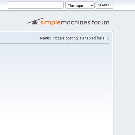
News:
Picture posting is enabled for all :)