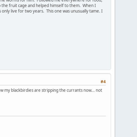
o the fruit cage and helped himself to them. When I
only live for two years. This one was unusually tame. I
#4
ow my blackbirdies are stripping the currants now... not