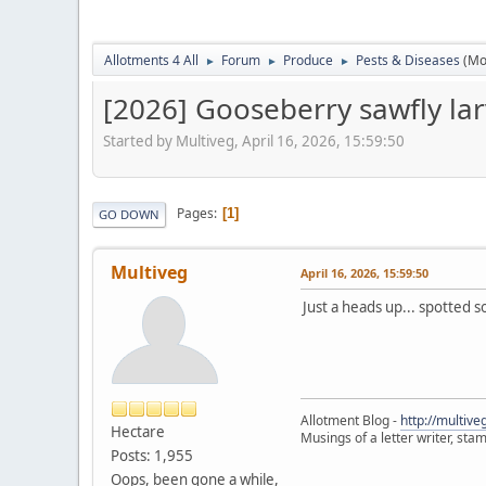
Allotments 4 All
Forum
Produce
Pests & Diseases
(Mo
►
►
►
[2026] Gooseberry sawfly la
Started by Multiveg, April 16, 2026, 15:59:50
Pages
1
GO DOWN
Multiveg
April 16, 2026, 15:59:50
Just a heads up... spotted s
Allotment Blog -
http://multiv
Hectare
Musings of a letter writer, st
Posts: 1,955
Oops, been gone a while,