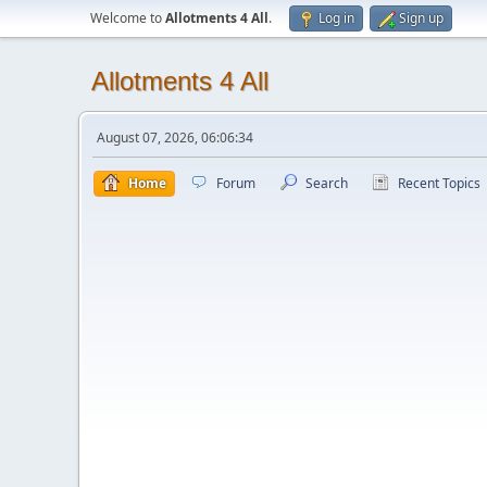
Welcome to
Allotments 4 All
.
Log in
Sign up
Allotments 4 All
August 07, 2026, 06:06:34
Home
Forum
Search
Recent Topics