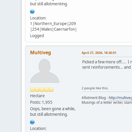
but still allotmenting.
Location:
1|Northern_Europe|209
|254|Wales|Caernarfon|
Logged
Multiveg
April 27, 2026, 18:36:01
Picked a few more off.... I
sent reinforcements... and s
2 people like this.
Hectare
Allotment Blog -
http://multiv
Posts: 1,955
Musings of a letter writer, st
Oops, been gone a while,
but still allotmenting.
Location: