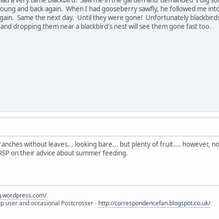
 young and back again. When I had gooseberry sawfly, he followed me int
gain. Same the next day. Until they were gone! Unfortunately blackbirds 
f and dropping them near a blackbird's nest will see them gone fast too.
nches without leaves... looking bare... but plenty of fruit.... however, n
 RSP on their advice about summer feeding.
eg.wordpress.com/
amp user and occasional Postcrosser -
http://correspondencefan.blogspot.co.uk/