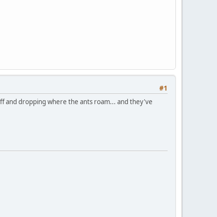
#1
 off and dropping where the ants roam... and they've