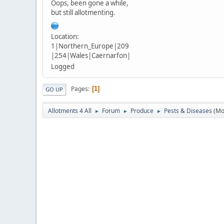
Oops, been gone a while,
but still allotmenting.
Location:
1|Northern_Europe|209
|254|Wales|Caernarfon|
Logged
Pages
1
GO UP
Allotments 4 All
Forum
Produce
Pests & Diseases
(Mo
►
►
►