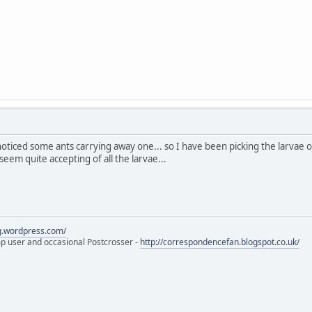
 noticed some ants carrying away one... so I have been picking the larvae
eem quite accepting of all the larvae...
eg.wordpress.com/
amp user and occasional Postcrosser -
http://correspondencefan.blogspot.co.uk/