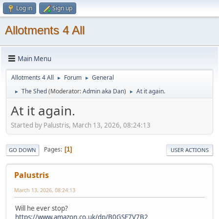
Log in
Sign up
Allotments 4 All
Main Menu
Allotments 4 All
Forum
General
►
►
The Shed
(Moderator:
Admin aka Dan
)
At it again.
►
►
At it again.
Started by Palustris, March 13, 2026, 08:24:13
Pages
1
GO DOWN
USER ACTIONS
Palustris
March 13, 2026, 08:24:13
Will he ever stop?
https://www.amazon.co.uk/dp/B0GSF7V7B2