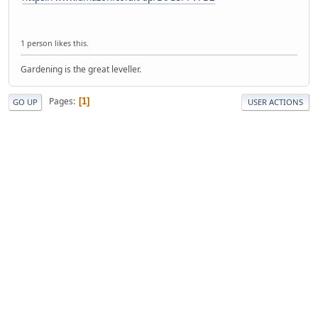
1 person likes this.
Gardening is the great leveller.
Pages
1
GO UP
USER ACTIONS