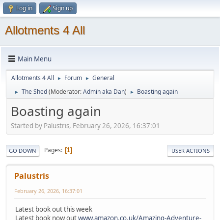
Log in
Sign up
Allotments 4 All
Main Menu
Allotments 4 All
Forum
General
►
►
The Shed
(Moderator:
Admin aka Dan
)
Boasting again
►
►
Boasting again
Started by Palustris, February 26, 2026, 16:37:01
Pages
1
GO DOWN
USER ACTIONS
Palustris
February 26, 2026, 16:37:01
Latest book out this week
Latest book now out
www.amazon.co.uk/Amazing-Adventure-