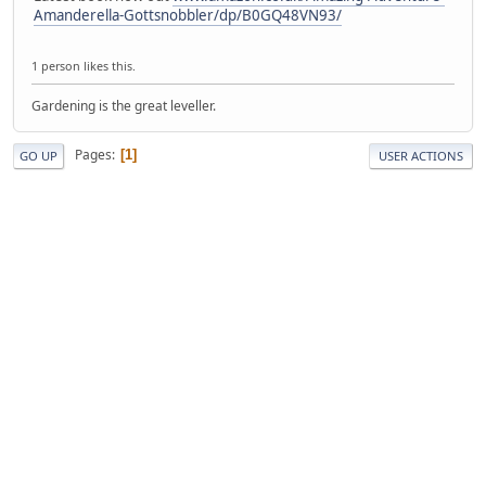
Amanderella-Gottsnobbler/dp/B0GQ48VN93/
1 person likes this.
Gardening is the great leveller.
Pages
1
GO UP
USER ACTIONS