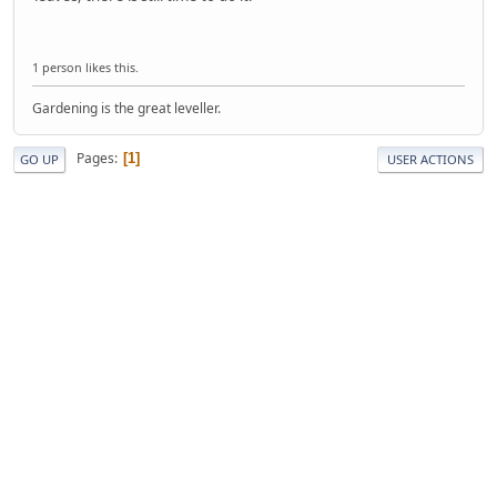
1 person likes this.
Gardening is the great leveller.
Pages
1
GO UP
USER ACTIONS