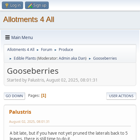
Log in
Sign up
Allotments 4 All
Main Menu
Allotments 4 All
Forum
Produce
►
►
Edible Plants
(Moderator:
Admin aka Dan
)
Gooseberries
►
►
Gooseberries
Started by Palustris, August 02, 2025, 08:01:31
Pages
1
GO DOWN
USER ACTIONS
Palustris
August 02, 2025, 08:01:31
A bit late, but if you have not yet pruned the laterals back to 5
leaves, there is still time to do it.