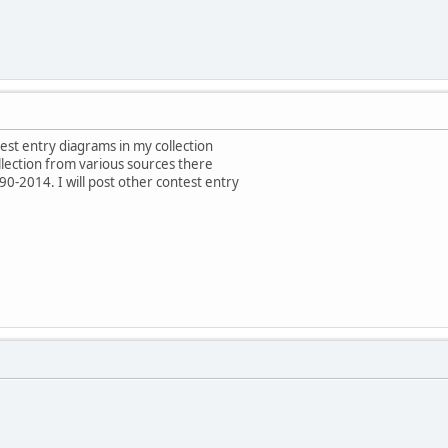
test entry diagrams in my collection
ollection from various sources there
0-2014. I will post other contest entry