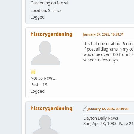
Gardening on fen silt
Location: S. Lincs
Logged
historygardening
January 07, 2025, 15:58:31
this but one of about 6 con
if post all diagrams in my c
would be over 400 from 189
winner in few days.
Not So New ...
Posts: 18
Logged
historygardening
January 12, 2025, 02:49:02
Dayton Daily News
Sun, Apr 23, 1933 ·Page 21