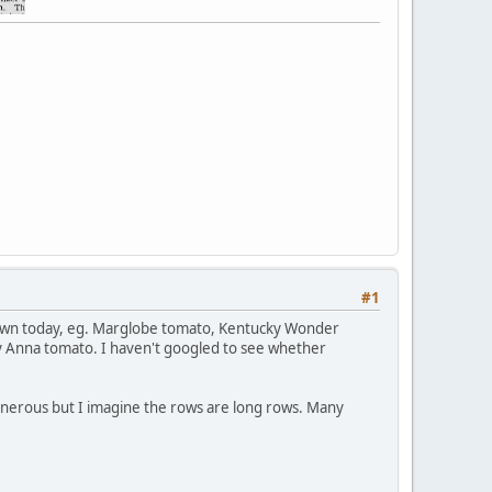
#1
 grown today, eg. Marglobe tomato, Kentucky Wonder
ly Anna tomato. I haven't googled to see whether
enerous but I imagine the rows are long rows. Many