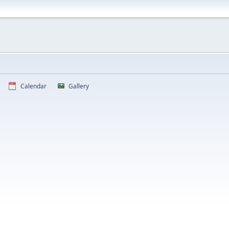
Calendar
Gallery