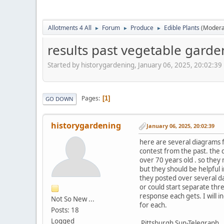
Allotments 4 All
Forum
Produce
Edible Plants
(Modera
►
►
►
results past vegetable garde
Started by historygardening, January 06, 2025, 20:02:39
Pages
1
GO DOWN
historygardening
January 06, 2025, 20:02:39
here are several diagrams 
contest from the past. the
over 70 years old . so they
but they should be helpful 
they posted over several d
or could start separate thr
response each gets. I will i
Not So New ...
for each.
Posts: 18
Logged
Pittsburgh Sun-Telegraph