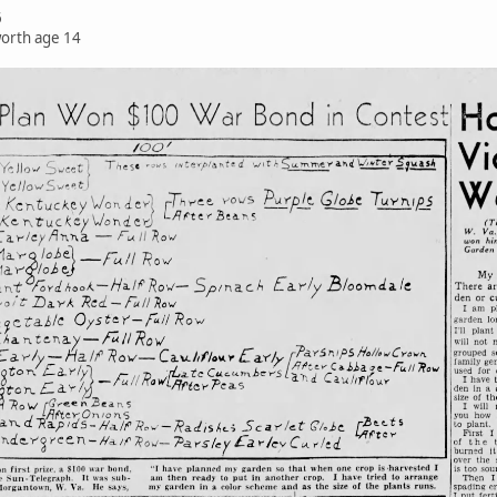
6
worth age 14