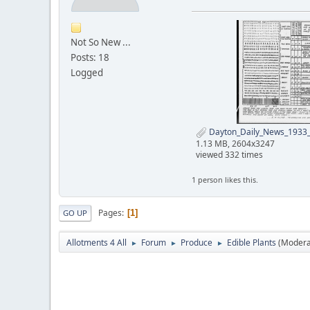
Not So New ...
Posts: 18
Logged
Dayton_Daily_News_1933_
1.13 MB, 2604x3247
viewed 332 times
1 person likes this.
Pages
1
GO UP
Allotments 4 All
Forum
Produce
Edible Plants
(Modera
►
►
►