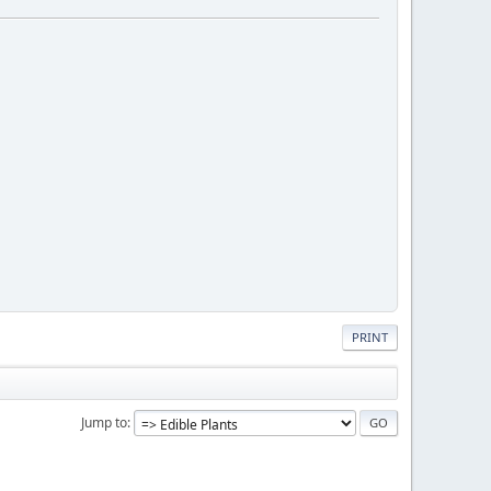
PRINT
Jump to