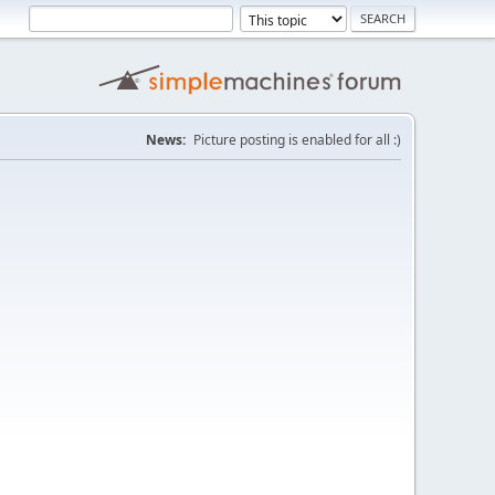
News:
Picture posting is enabled for all :)