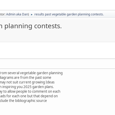
tor:
Admin aka Dan
)
results past vegetable garden planning contests.
►
n planning contests.
from several vegetable garden planning
 diagrams are from the past some
 may not suit current growing Ideas
in inspiring you 2025 garden plans.
ay to allow people to comment on each
eads for each one but that depend on
nclude the bibliographic source