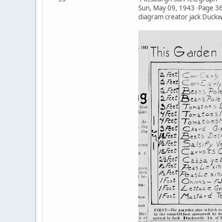
Sun, May 09, 1943 ·Page 3
diagram creator jack Duck