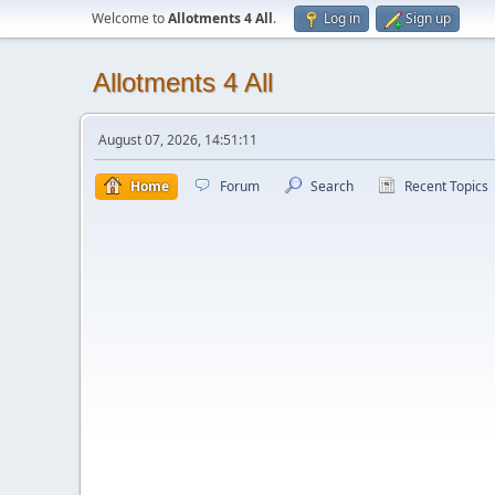
Welcome to
Allotments 4 All
.
Log in
Sign up
Allotments 4 All
August 07, 2026, 14:51:11
Home
Forum
Search
Recent Topics