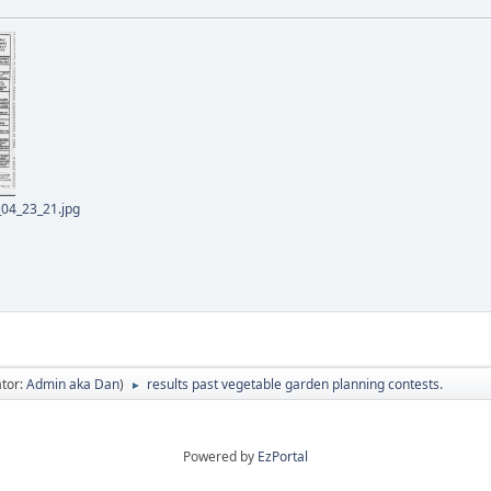
04_23_21.jpg
tor:
Admin aka Dan
)
results past vegetable garden planning contests.
►
Powered by
EzPortal