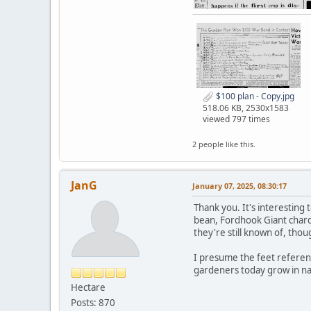
$100 plan - Copy.jpg
518.06 KB, 2530x1583
viewed 797 times
2 people like this.
JanG
January 07, 2025, 08:30:17
Thank you. It's interesting
bean, Fordhook Giant chard
they're still known of, thou
I presume the feet referen
gardeners today grow in na
Hectare
Posts: 870