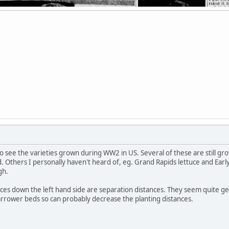
 to see the varieties grown during WW2 in US. Several of these are still
. Others I personally haven't heard of, eg. Grand Rapids lettuce and Ear
gh.
ces down the left hand side are separation distances. They seem quite g
rrower beds so can probably decrease the planting distances.