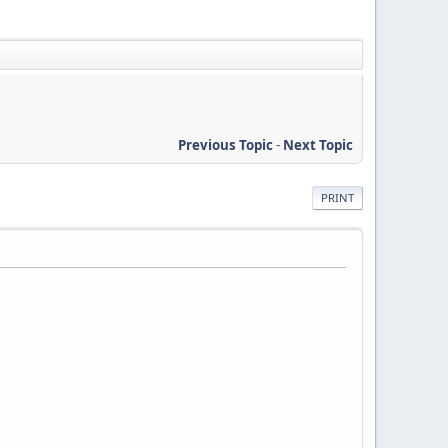
Previous Topic
-
Next Topic
PRINT