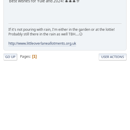
Best wishes for Yule and 2024! 🎄🎄🎄🥂
If it's not pouring with rain, I'm either in the garden or at the lottie!
Probably still there in the rain as well TBH....🥴
http://www.littleoverlaneallotments.org.uk
Pages
1
GO UP
USER ACTIONS