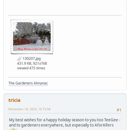
130207.jpg
431.9 KB, 921x768
viewed 475 times
The Gardeners Almanac
tricia
December 18, 2023, 16:15:58
#1
My best wishes for a happy holiday season to you too TeeGee -
and to gardeners everywhere, but especially to AforAll'ers