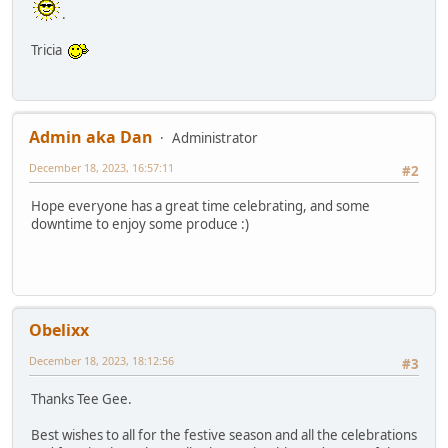
.
Tricia
Admin aka Dan
Administrator
December 18, 2023, 16:57:11
#2
Hope everyone has a great time celebrating, and some
downtime to enjoy some produce :)
Obelixx
December 18, 2023, 18:12:56
#3
Thanks Tee Gee.
Best wishes to all for the festive season and all the celebrations