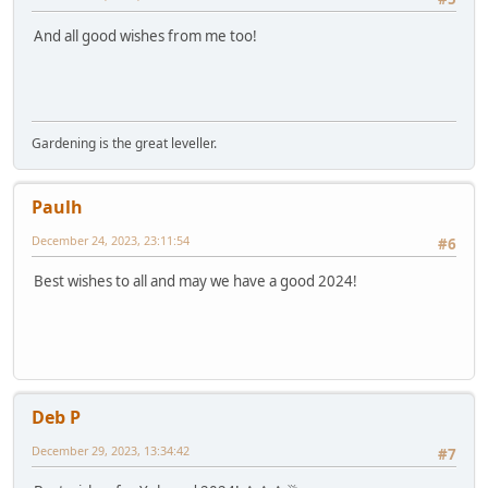
And all good wishes from me too!
Gardening is the great leveller.
Paulh
December 24, 2023, 23:11:54
#6
Best wishes to all and may we have a good 2024!
Deb P
December 29, 2023, 13:34:42
#7