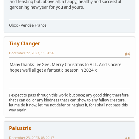
and feasting but, above all, a happy, healthy and successful
gardening new year for you and yours.
Obxx - Vendée France
Tiny Clanger
December 22, 2023, 11:31:56
#4
Many thanks TeeGee. Merry Christmas to ALL. And sincere
hopes we'll all get a fantastic season in 2024 x
I expect to pass through this world but once; any good thing therefore
that I can do, or any kindness that I can show to any fellow creature,
let me do it now; let me not defer or neglect it, for I shall not pass this
way again.
Palustris
December 23, 2023, 08:29:17
#5