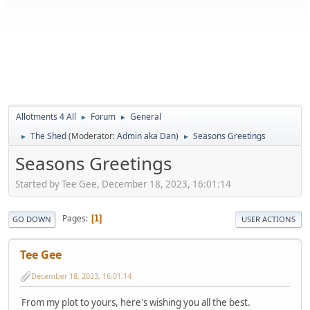
Allotments 4 All
Forum
General
►
►
The Shed
(Moderator:
Admin aka Dan
)
Seasons Greetings
►
►
Seasons Greetings
Started by Tee Gee, December 18, 2023, 16:01:14
Pages
1
GO DOWN
USER ACTIONS
Tee Gee
December 18, 2023, 16:01:14
From my plot to yours, here's wishing you all the best.