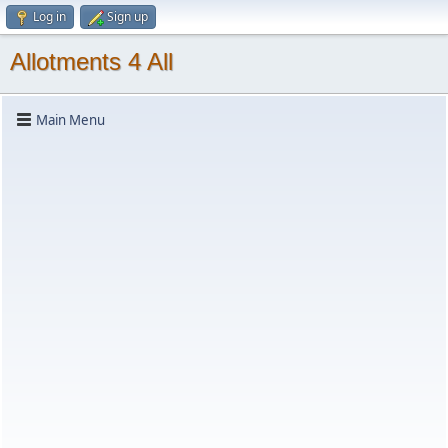
Log in
Sign up
Allotments 4 All
Main Menu