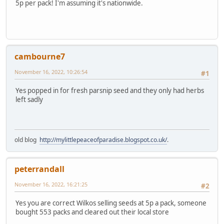
5p per pack! I'm assuming it's nationwide.
cambourne7
November 16, 2022, 10:26:54
#1
Yes popped in for fresh parsnip seed and they only had herbs
left sadly
old blog
http://mylittlepeaceofparadise.blogspot.co.uk/
.
peterrandall
November 16, 2022, 16:21:25
#2
Yes you are correct Wilkos selling seeds at 5p a pack, someone
bought 553 packs and cleared out their local store