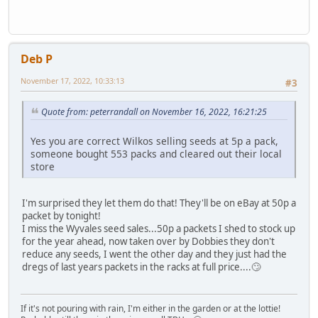
Deb P
November 17, 2022, 10:33:13
#3
Quote from: peterrandall on November 16, 2022, 16:21:25
Yes you are correct Wilkos selling seeds at 5p a pack,
someone bought 553 packs and cleared out their local
store
I'm surprised they let them do that! They'll be on eBay at 50p a
packet by tonight!
I miss the Wyvales seed sales...50p a packets I shed to stock up
for the year ahead, now taken over by Dobbies they don't
reduce any seeds, I went the other day and they just had the
dregs of last years packets in the racks at full price....🙄
If it's not pouring with rain, I'm either in the garden or at the lottie!