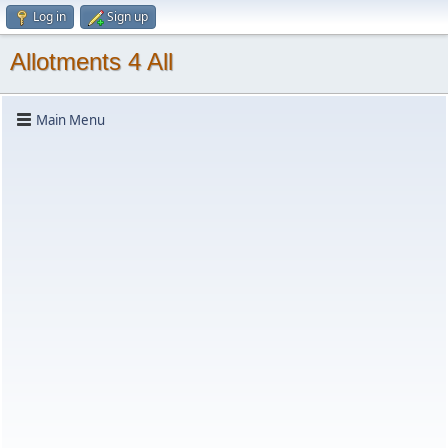
Log in
Sign up
Allotments 4 All
Main Menu