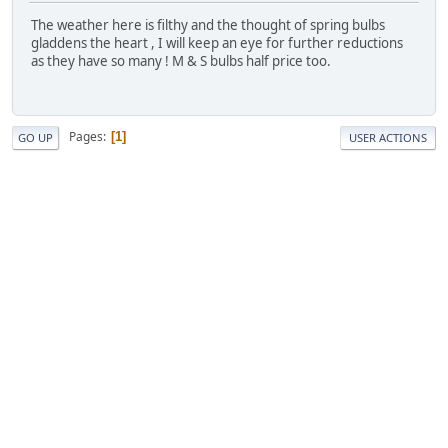
The weather here is filthy and the thought of spring bulbs
gladdens the heart , I will keep an eye for further reductions
as they have so many ! M & S bulbs half price too.
Pages
1
GO UP
USER ACTIONS