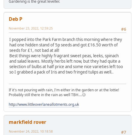
Gardening is the great leveller.
Deb P
November 23, 2022, 12:59:25
#6
I popped into the Park Farm branch this morning where they
had one hidden stand of 5p seeds and got £16.50 worth of
seeds for £1, not bad at all!
Best things were highly fragrant sweet peas, leeks, spinach
and salad leaves. Mostly herbs left now, but they had quite a
selection of bulbs at half price and some nice varieties left too
so I grabbed a pack of Iris and two fringed tulips as well..
If it's not pouring with rain, I'm either in the garden or at the lottie!
Probably still there in the rain as well TBH....🥴
http://www.littleoverlaneallotments.org.uk
markfield rover
November 24, 2022, 10:18:58
#7