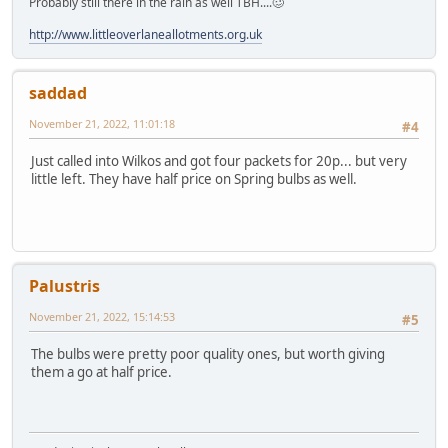
Probably still there in the rain as well TBH....🥴
http://www.littleoverlaneallotments.org.uk
saddad
November 21, 2022, 11:01:18
#4
Just called into Wilkos and got four packets for 20p... but very
little left. They have half price on Spring bulbs as well.
Palustris
November 21, 2022, 15:14:53
#5
The bulbs were pretty poor quality ones, but worth giving
them a go at half price.