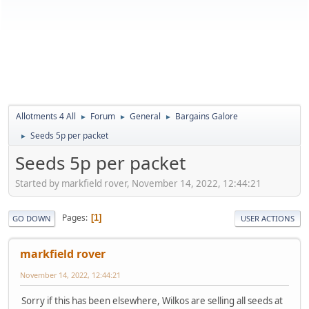
Allotments 4 All
Forum
General
Bargains Galore
►
►
►
Seeds 5p per packet
►
Seeds 5p per packet
Started by markfield rover, November 14, 2022, 12:44:21
Pages
1
GO DOWN
USER ACTIONS
markfield rover
November 14, 2022, 12:44:21
Sorry if this has been elsewhere, Wilkos are selling all seeds at