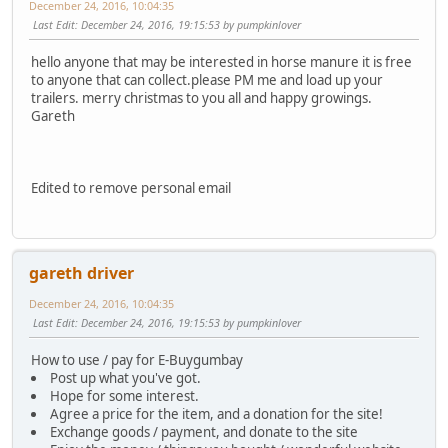
December 24, 2016, 10:04:35
Last Edit
: December 24, 2016, 19:15:53 by pumpkinlover
hello anyone that may be interested in horse manure it is free
to anyone that can collect.please PM me and load up your
trailers. merry christmas to you all and happy growings.
Gareth
Edited to remove personal email
gareth driver
December 24, 2016, 10:04:35
Last Edit
: December 24, 2016, 19:15:53 by pumpkinlover
How to use / pay for E-Buygumbay
Post up what you've got.
Hope for some interest.
Agree a price for the item, and a donation for the site!
Exchange goods / payment, and donate to the site