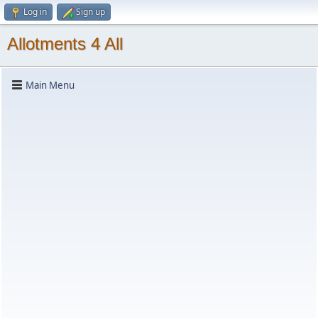
Log in
Sign up
Allotments 4 All
Main Menu