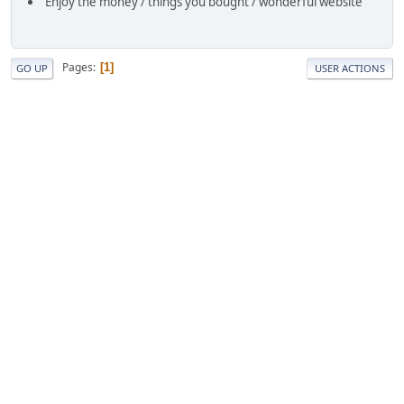
Enjoy the money / things you bought / wonderful website
Pages
1
GO UP
USER ACTIONS