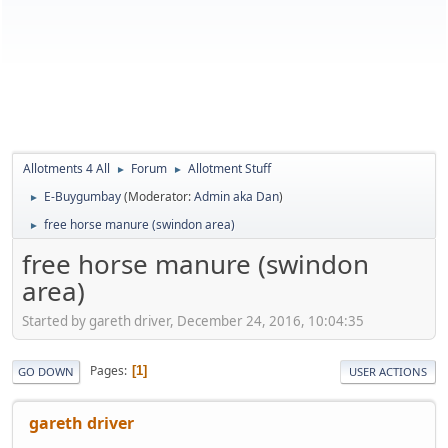
Allotments 4 All
Forum
Allotment Stuff
►
►
E-Buygumbay
(Moderator:
Admin aka Dan
)
►
free horse manure (swindon area)
►
free horse manure (swindon
area)
Started by gareth driver, December 24, 2016, 10:04:35
Pages
1
GO DOWN
USER ACTIONS
gareth driver