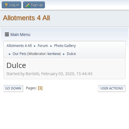
Log in
Sign up
Allotments 4 All
Main Menu
Allotments 4 All
Forum
Photo Gallery
►
►
Our Pets
(Moderator:
kenkew
)
Dulce
►
►
Dulce
Started by Borlotti, February 03, 2020, 15:44:43
Pages
1
GO DOWN
USER ACTIONS