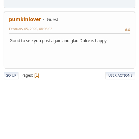
pumkinlover
Guest
February 05, 2020, 08:03:02
#4
Good to see you post again and glad Dulce is happy.
Pages
1
GO UP
USER ACTIONS