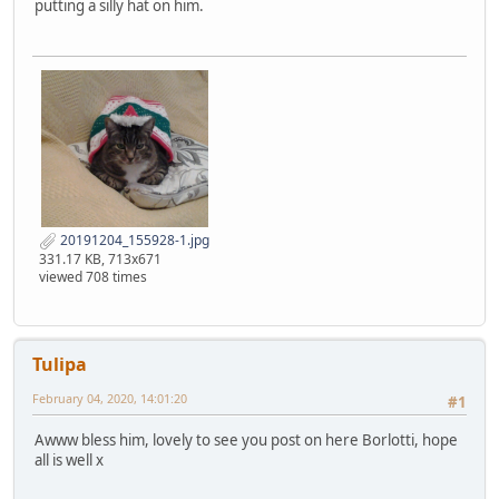
putting a silly hat on him.
20191204_155928-1.jpg
331.17 KB, 713x671
viewed 708 times
Tulipa
February 04, 2020, 14:01:20
#1
Awww bless him, lovely to see you post on here Borlotti, hope
all is well x