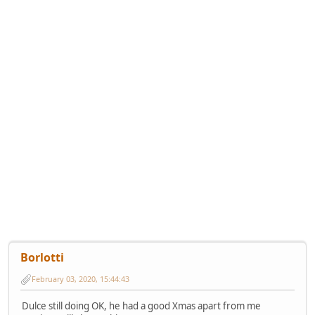
Borlotti
February 03, 2020, 15:44:43
Dulce still doing OK, he had a good Xmas apart from me