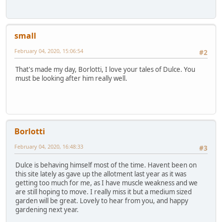
small
February 04, 2020, 15:06:54
#2
That's made my day, Borlotti, I love your tales of Dulce. You
must be looking after him really well.
Borlotti
February 04, 2020, 16:48:33
#3
Dulce is behaving himself most of the time. Havent been on
this site lately as gave up the allotment last year as it was
getting too much for me, as I have muscle weakness and we
are still hoping to move. I really miss it but a medium sized
garden will be great. Lovely to hear from you, and happy
gardening next year.