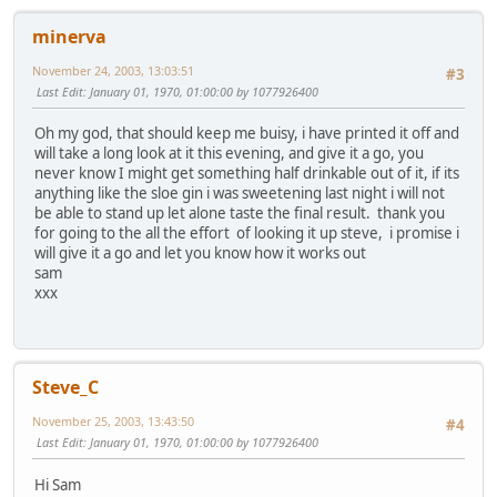
minerva
November 24, 2003, 13:03:51
#3
Last Edit
: January 01, 1970, 01:00:00 by 1077926400
Oh my god, that should keep me buisy, i have printed it off and
will take a long look at it this evening, and give it a go, you
never know I might get something half drinkable out of it, if its
anything like the sloe gin i was sweetening last night i will not
be able to stand up let alone taste the final result. thank you
for going to the all the effort of looking it up steve, i promise i
will give it a go and let you know how it works out
sam
xxx
Steve_C
November 25, 2003, 13:43:50
#4
Last Edit
: January 01, 1970, 01:00:00 by 1077926400
Hi Sam