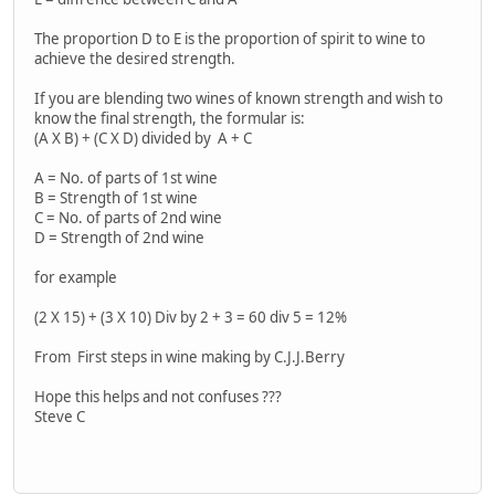
The proportion D to E is the proportion of spirit to wine to
achieve the desired strength.
If you are blending two wines of known strength and wish to
know the final strength, the formular is:
(A X B) + (C X D) divided by A + C
A = No. of parts of 1st wine
B = Strength of 1st wine
C = No. of parts of 2nd wine
D = Strength of 2nd wine
for example
(2 X 15) + (3 X 10) Div by 2 + 3 = 60 div 5 = 12%
From First steps in wine making by C.J.J.Berry
Hope this helps and not confuses ???
Steve C