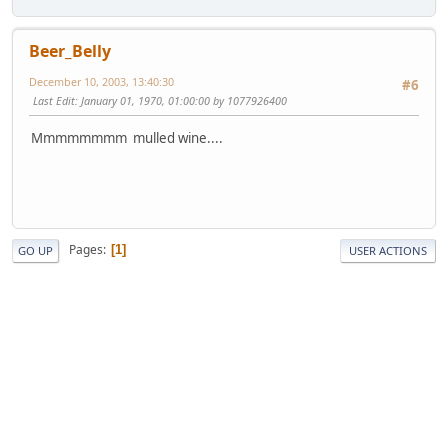
Beer_Belly
December 10, 2003, 13:40:30
#6
Last Edit
: January 01, 1970, 01:00:00 by 1077926400
Mmmmmmmm mulled wine....
Pages
1
GO UP
USER ACTIONS