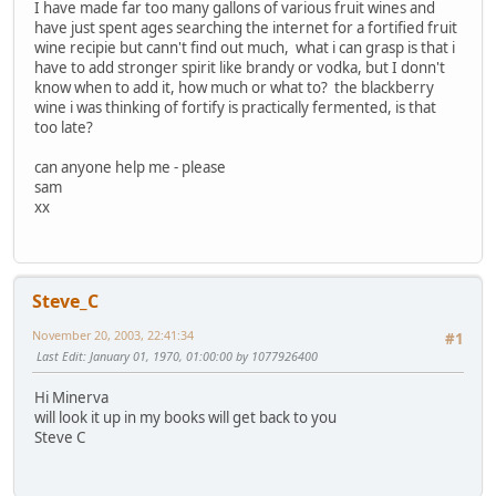
I have made far too many gallons of various fruit wines and
have just spent ages searching the internet for a fortified fruit
wine recipie but cann't find out much, what i can grasp is that i
have to add stronger spirit like brandy or vodka, but I donn't
know when to add it, how much or what to? the blackberry
wine i was thinking of fortify is practically fermented, is that
too late?
can anyone help me - please
sam
xx
Steve_C
November 20, 2003, 22:41:34
#1
Last Edit
: January 01, 1970, 01:00:00 by 1077926400
Hi Minerva
will look it up in my books will get back to you
Steve C