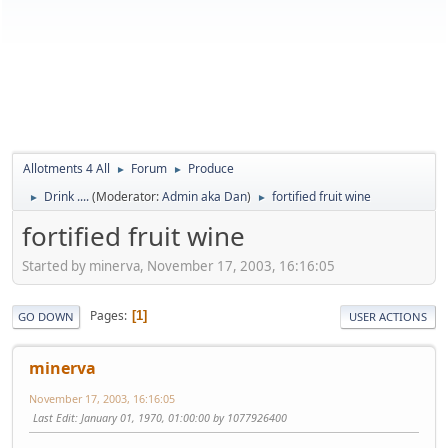
Allotments 4 All
Forum
Produce
►
►
Drink ....
(Moderator:
Admin aka Dan
)
fortified fruit wine
►
►
fortified fruit wine
Started by minerva, November 17, 2003, 16:16:05
Pages
1
GO DOWN
USER ACTIONS
minerva
November 17, 2003, 16:16:05
Last Edit
: January 01, 1970, 01:00:00 by 1077926400