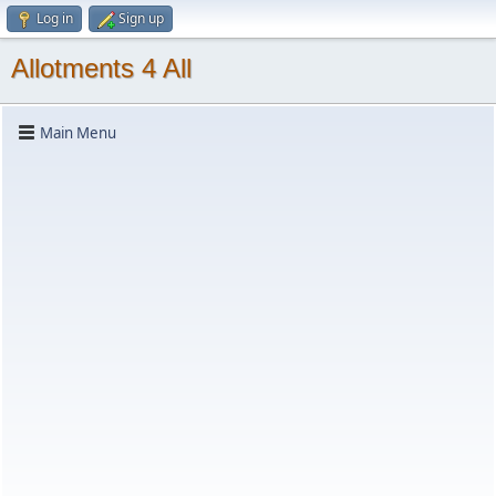
Log in
Sign up
Allotments 4 All
Main Menu