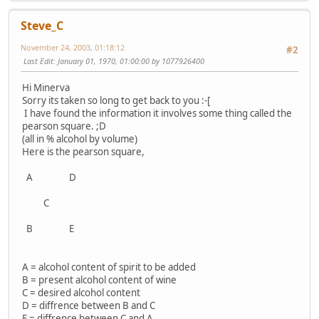
Steve_C
November 24, 2003, 01:18:12
#2
Last Edit
: January 01, 1970, 01:00:00 by 1077926400
Hi Minerva
Sorry its taken so long to get back to you :-[
I have found the information it involves some thing called the
pearson square. ;D
(all in % alcohol by volume)
Here is the pearson square,
A D
C
B E
A = alcohol content of spirit to be added
B = present alcohol content of wine
C = desired alcohol content
D = diffrence between B and C
E = diffrence between C and A