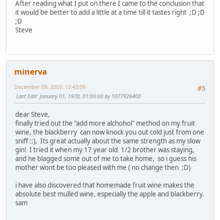
After reading what I put on there I came to the conclusion that
it would be better to add a little at a time till it tastes right ;D ;D
;D
Steve
minerva
December 09, 2003, 13:43:09
#5
Last Edit
: January 01, 1970, 01:00:00 by 1077926400
dear Steve,
finally tried out the "add more alchohol" method on my fruit
wine, the blackberry can now knock you out cold just from one
sniff ::), Its great actually about the same strength as my slow
gin! I tried it when my 17 year old 1/2 brother was staying,
and he blagged some out of me to take home, so i guess his
mother wont be too pleased with me ( no change then ;D)
i have also discovered that homemade fruit wine makes the
absolute best mulled wine, especially the apple and blackberry.
sam