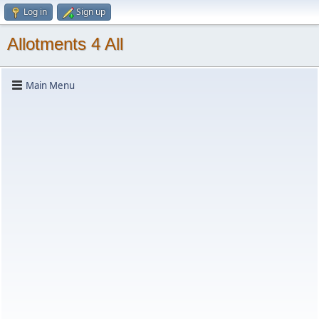
Log in
Sign up
Allotments 4 All
Main Menu