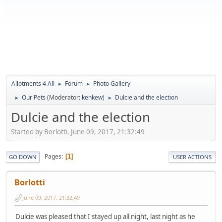
Allotments 4 All
Forum
Photo Gallery
►
►
Our Pets
(Moderator:
kenkew
)
Dulcie and the election
►
►
Dulcie and the election
Started by Borlotti, June 09, 2017, 21:32:49
Pages
1
GO DOWN
USER ACTIONS
Borlotti
June 09, 2017, 21:32:49
Dulcie was pleased that I stayed up all night, last night as he