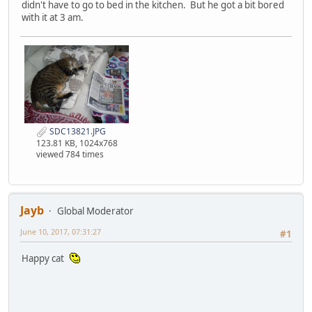
didn't have to go to bed in the kitchen. But he got a bit bored
with it at 3 am.
SDC13821.JPG
123.81 KB, 1024x768
viewed 784 times
Jayb
Global Moderator
June 10, 2017, 07:31:27
#1
Happy cat