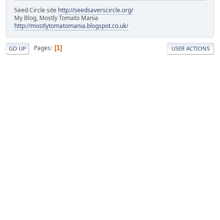
Seed Circle site
http://seedsaverscircle.org/
My Blog, Mostly Tomato Mania
http://mostlytomatomania.blogspot.co.uk/
Pages
1
GO UP
USER ACTIONS