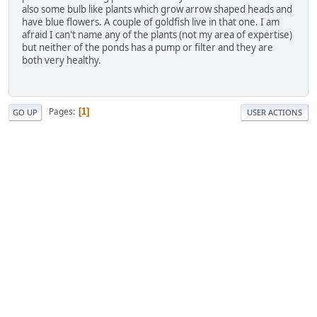
also some bulb like plants which grow arrow shaped heads and
have blue flowers. A couple of goldfish live in that one. I am
afraid I can't name any of the plants (not my area of expertise)
but neither of the ponds has a pump or filter and they are
both very healthy.
Pages
1
GO UP
USER ACTIONS