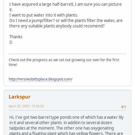
I have acquired a large half-barrell, I am sure you can picture
it.
I want to put water into it with plants.
Do I need a pump/filter? or will the plants filter the water, are
there any suitable plants anybody could recomend?
Thanks
D
Check out the progress as we set out growing our own for the first
time!
http://mrsnesbittsplace.blogspot.com/
Larkspur
April 25, 2007, 12:56:02
#1
Hi, I've got two barrel type ponds one of which has a water lily
in it and several other plants in additin to several dozen
tadpoles at the moment. The other one has oxygenating
plants and a floating plant which has yellow flowers. There are