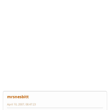
mrsnesbitt
April 10, 2007, 08:47:23