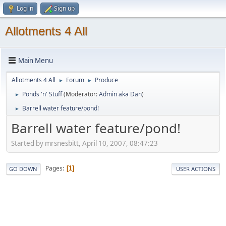
Log in
Sign up
Allotments 4 All
Main Menu
Allotments 4 All
Forum
Produce
►
►
Ponds 'n' Stuff
(Moderator:
Admin aka Dan
)
►
Barrell water feature/pond!
►
Barrell water feature/pond!
Started by mrsnesbitt, April 10, 2007, 08:47:23
Pages
1
GO DOWN
USER ACTIONS