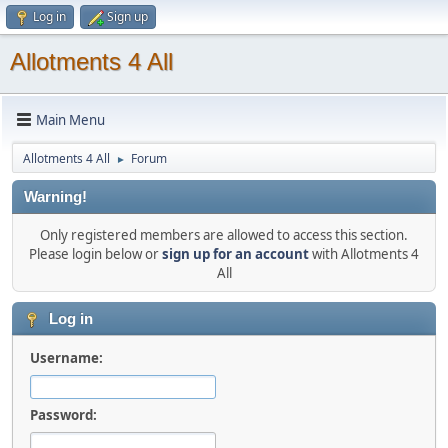
Log in
Sign up
Allotments 4 All
Main Menu
Allotments 4 All
Forum
►
Warning!
Only registered members are allowed to access this section.
Please login below or
sign up for an account
with Allotments 4
All
Log in
Username:
Password: