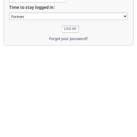
Time to stay logged in:
Forgot your password?