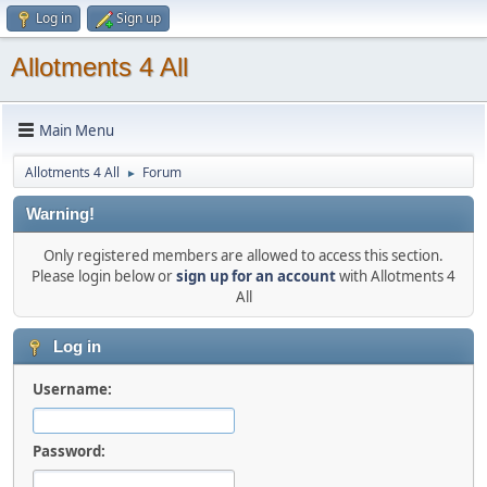
Log in
Sign up
Allotments 4 All
Main Menu
Allotments 4 All
Forum
►
Warning!
Only registered members are allowed to access this section.
Please login below or
sign up for an account
with Allotments 4
All
Log in
Username:
Password: