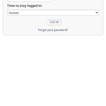
Time to stay logged in:
Forgot your password?