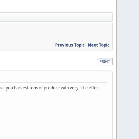
Previous Topic
-
Next Topic
PRINT
hat you harvest tons of produce with very little effort