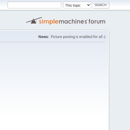
News:
Picture posting is enabled for all :)