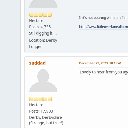
If it's not pouring with rain, I'
Hectare
Posts: 4,735
http://www.littleoverlaneallot
Still digging it....
Location: Derby
Logged
saddad
December 29, 2023, 20:15:41
Lovely to hear from you aga
Hectare
Posts: 17,903
Derby, Derbyshire
(Strange, but true!)