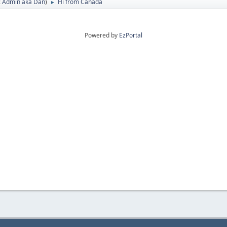
:
Admin aka Dan
)
Hi from Canada
►
Powered by
EzPortal