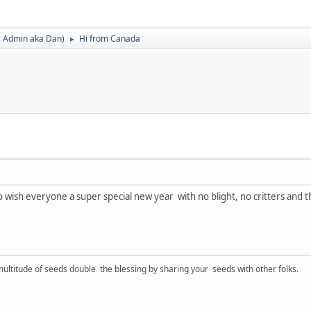
:
Admin aka Dan
)
Hi from Canada
►
 to wish everyone a super special new year with no blight, no critters and t
ltitude of seeds double the blessing by sharing your seeds with other folks.