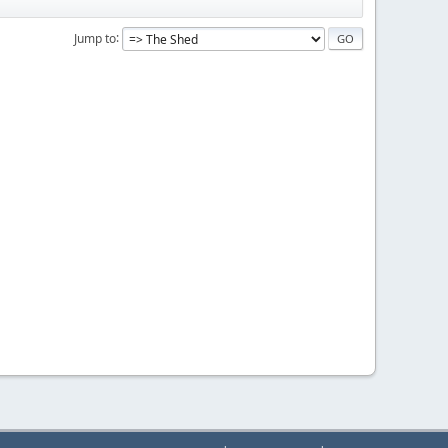
Jump to