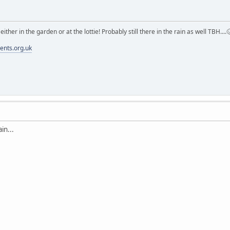
m either in the garden or at the lottie! Probably still there in the rain as well TBH....
ments.org.uk
in...