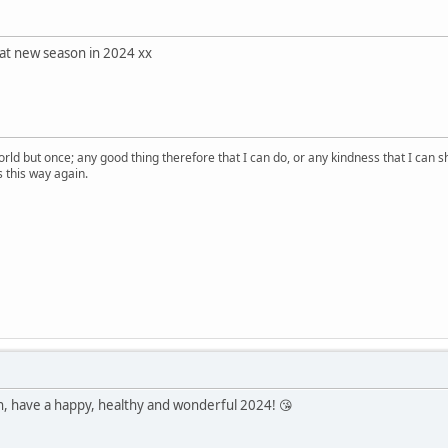
eat new season in 2024 xx
orld but once; any good thing therefore that I can do, or any kindness that I can s
ss this way again.
n, have a happy, healthy and wonderful 2024! 😘