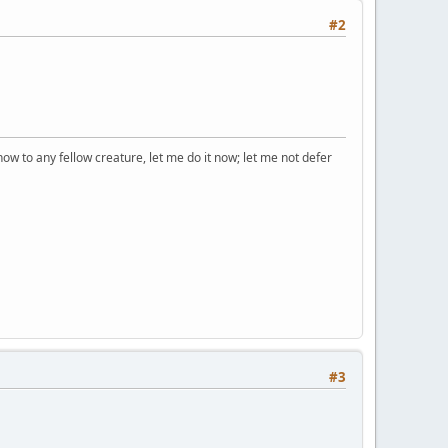
#2
how to any fellow creature, let me do it now; let me not defer
#3