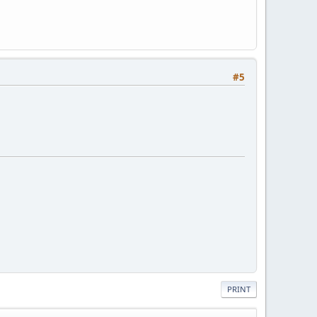
#5
PRINT