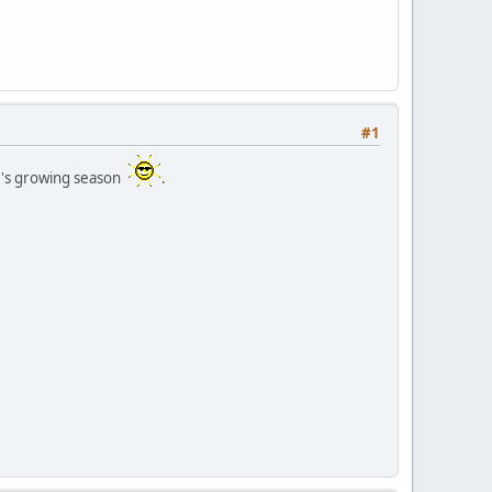
#1
ar's growing season
.