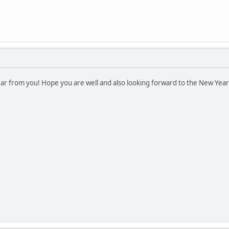
hear from you! Hope you are well and also looking forward to the New Ye