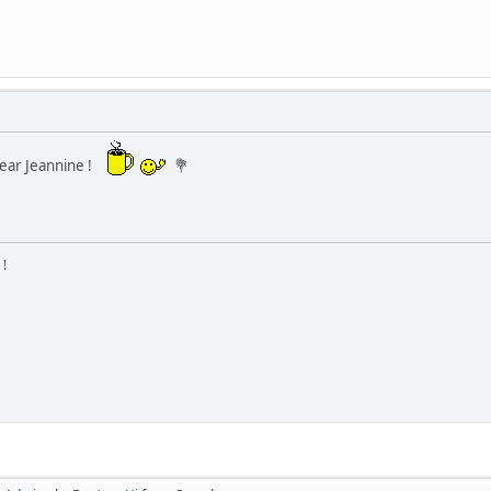
ear Jeannine !
💐
 !