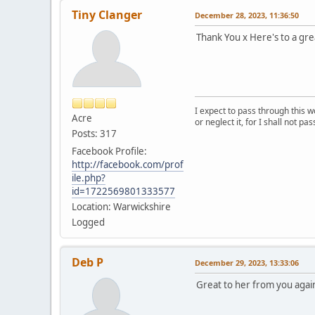
Tiny Clanger
December 28, 2023, 11:36:50
Thank You x Here's to a gr
I expect to pass through this w
Acre
or neglect it, for I shall not pa
Posts: 317
Facebook Profile:
http://facebook.com/prof
ile.php?
id=1722569801333577
Location: Warwickshire
Logged
Deb P
December 29, 2023, 13:33:06
Great to her from you agai