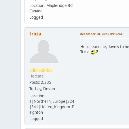
Location: Mapleridge BC
Canada
Logged
tricia
December 28, 2023, 09:06:44
Hello Jeannine, lovely to 
Tricia
Hectare
Posts: 2,235
Torbay, Devon
Location:
1|Northern_Europe|224
|341|United_Kingdom|P
aignton|
Logged