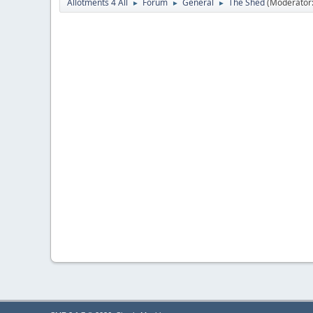
Allotments 4 All
Forum
General
The Shed
(Moderator
►
►
►