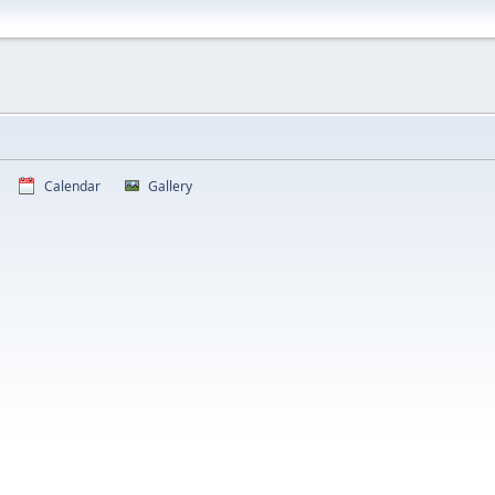
Calendar
Gallery