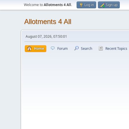
Welcome to
Allotments 4 All
.
Log in
Sign up
Allotments 4 All
August 07, 2026, 07:50:01
Home
Forum
Search
Recent Topics