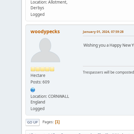
Location: Allotment,
Derbys
Logged
woodypecks
January 01, 2024, 07:59:28
Wishing you a Happy New Y
Trespassers will be composted
Hectare
Posts: 609
Location: CORNWALL
England
Logged
Pages
1
GO UP