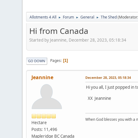
Allotments 4 All
Forum
General
The Shed
(Moderator
►
►
►
Hi from Canada
Started by Jeannine, December 28, 2023, 05:18:34
Pages
1
GO DOWN
Jeannine
December 28, 2023, 05:18:34
Hi you all, I just popped in
XX Jeannine
When God blesses you with a mu
Hectare
Posts: 11,496
Mapleridge BC Canada