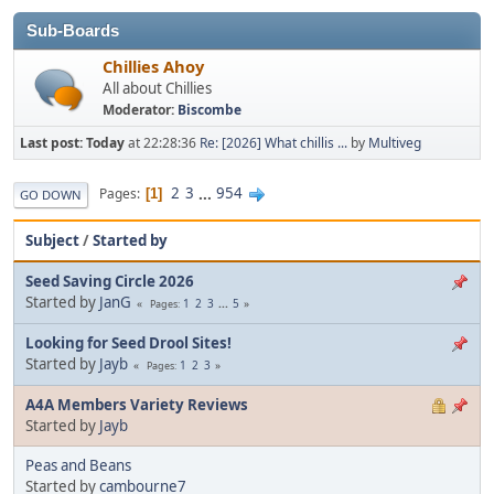
Sub-Boards
Chillies Ahoy
All about Chillies
Moderator:
Biscombe
Last post:
Today
at 22:28:36
Re: [2026] What chillis ...
by
Multiveg
2
3
...
954
Pages
1
GO DOWN
Subject
/
Started by
Seed Saving Circle 2026
Started by
JanG
1
2
3
...
5
Pages
Looking for Seed Drool Sites!
Started by
Jayb
1
2
3
Pages
A4A Members Variety Reviews
Started by
Jayb
Peas and Beans
Started by
cambourne7