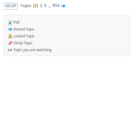
2
3
...
954
Pages
1
GO UP
Poll
Moved Topic
Locked Topic
Sticky Topic
Topic you are watching