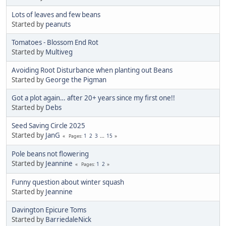
Lots of leaves and few beans
Started by
peanuts
Tomatoes - Blossom End Rot
Started by
Multiveg
Avoiding Root Disturbance when planting out Beans
Started by
George the Pigman
Got a plot again… after 20+ years since my first one!!
Started by
Debs
Seed Saving Circle 2025
Started by
JanG
1
2
3
...
15
Pages
Pole beans not flowering
Started by
Jeannine
1
2
Pages
Funny question about winter squash
Started by
Jeannine
Davington Epicure Toms
Started by
BarriedaleNick