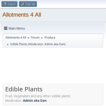
Log in
Sign up
Allotments 4 All
Main Menu
Allotments 4 All
Forum
Produce
►
►
Edible Plants
(Moderator:
Admin aka Dan
)
►
Edible Plants
Fruit, Vegetables and any other edible plants
Moderator:
Admin aka Dan
.