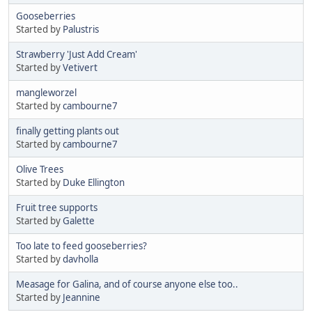
Gooseberries
Started by
Palustris
Strawberry 'Just Add Cream'
Started by
Vetivert
mangleworzel
Started by
cambourne7
finally getting plants out
Started by
cambourne7
Olive Trees
Started by
Duke Ellington
Fruit tree supports
Started by
Galette
Too late to feed gooseberries?
Started by
davholla
Measage for Galina, and of course anyone else too..
Started by
Jeannine