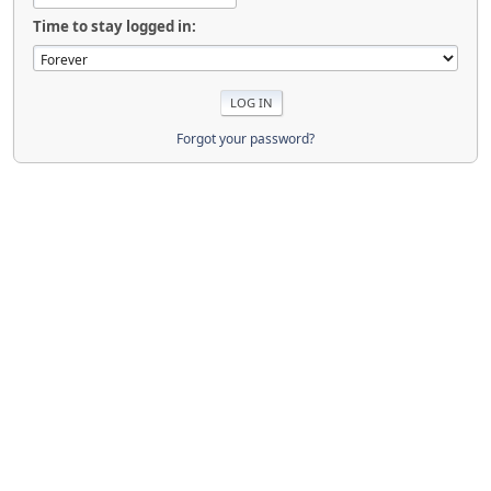
Time to stay logged in:
Forgot your password?