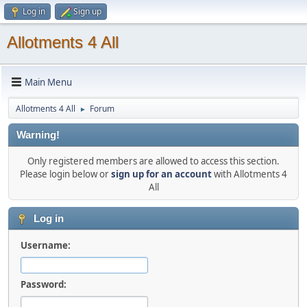
Log in
Sign up
Allotments 4 All
Main Menu
Allotments 4 All
Forum
►
Warning!
Only registered members are allowed to access this section.
Please login below or
sign up for an account
with Allotments 4
All
Log in
Username:
Password: