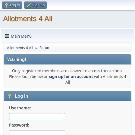
Log in
Sign up
Allotments 4 All
Main Menu
Allotments 4 All
Forum
►
Warning!
Only registered members are allowed to access this section.
Please login below or
sign up for an account
with Allotments 4
All
Log in
Username:
Password: