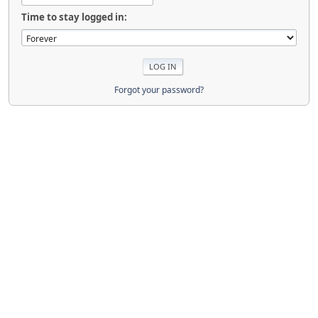
Time to stay logged in:
Forgot your password?