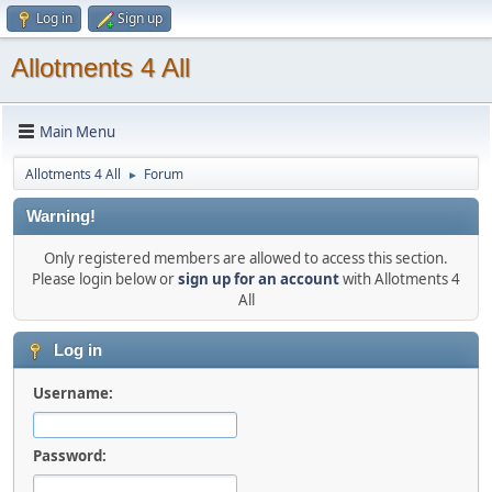
Log in
Sign up
Allotments 4 All
Main Menu
Allotments 4 All
Forum
►
Warning!
Only registered members are allowed to access this section.
Please login below or
sign up for an account
with Allotments 4
All
Log in
Username:
Password: