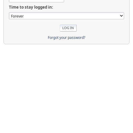
Time to stay logged in:
Forgot your password?