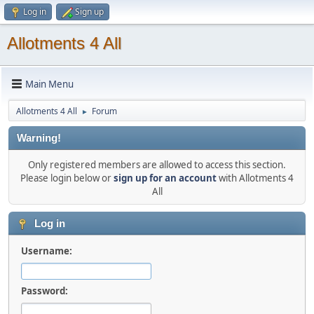
Log in
Sign up
Allotments 4 All
Main Menu
Allotments 4 All
Forum
►
Warning!
Only registered members are allowed to access this section.
Please login below or
sign up for an account
with Allotments 4
All
Log in
Username:
Password: