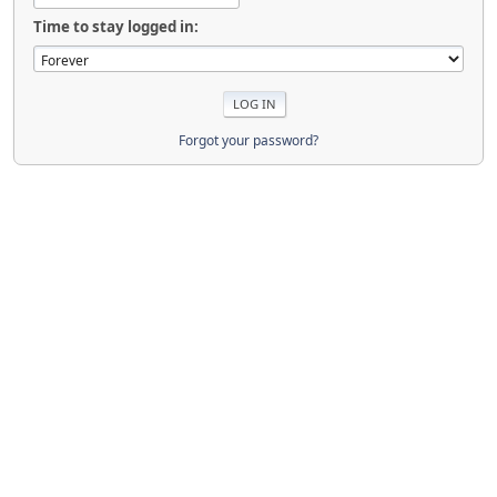
Time to stay logged in:
Forgot your password?