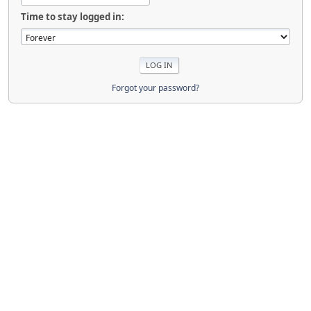
Time to stay logged in:
Forgot your password?