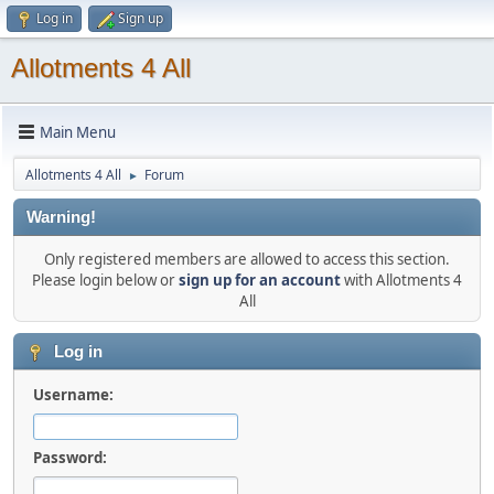
Log in
Sign up
Allotments 4 All
Main Menu
Allotments 4 All
Forum
►
Warning!
Only registered members are allowed to access this section.
Please login below or
sign up for an account
with Allotments 4
All
Log in
Username:
Password: