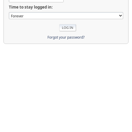
Time to stay logged in:
Forgot your password?