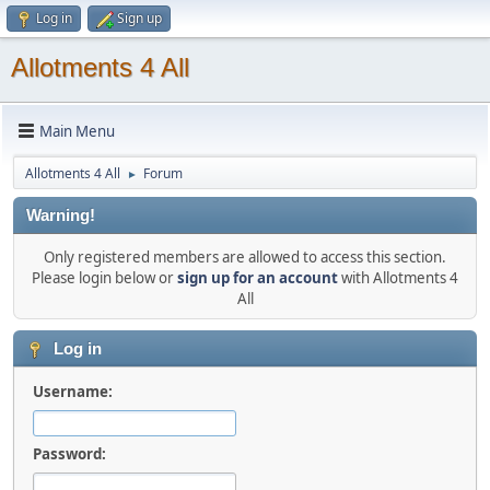
Log in
Sign up
Allotments 4 All
Main Menu
Allotments 4 All
Forum
►
Warning!
Only registered members are allowed to access this section.
Please login below or
sign up for an account
with Allotments 4
All
Log in
Username:
Password: