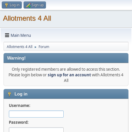
Log in
Sign up
Allotments 4 All
Main Menu
Allotments 4 All
Forum
►
Warning!
Only registered members are allowed to access this section.
Please login below or
sign up for an account
with Allotments 4
All
Log in
Username:
Password: