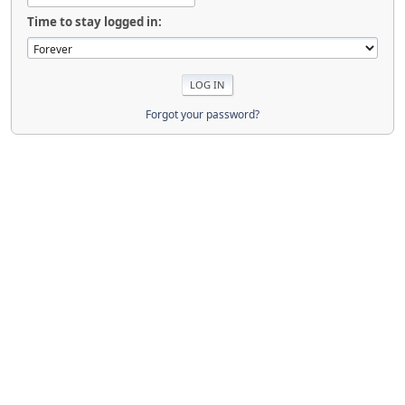
Time to stay logged in:
Forgot your password?