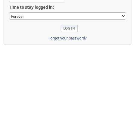
Time to stay logged in:
Forgot your password?