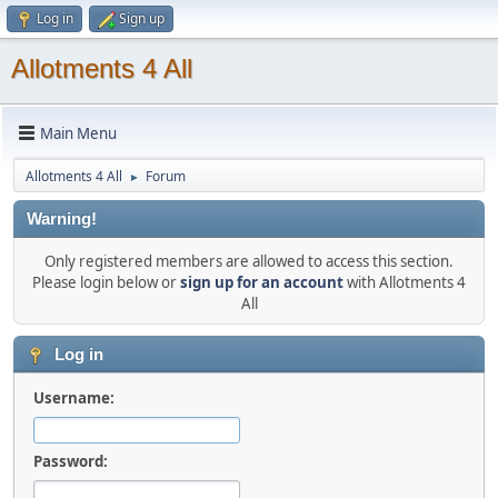
Log in
Sign up
Allotments 4 All
Main Menu
Allotments 4 All
Forum
►
Warning!
Only registered members are allowed to access this section.
Please login below or
sign up for an account
with Allotments 4
All
Log in
Username:
Password: