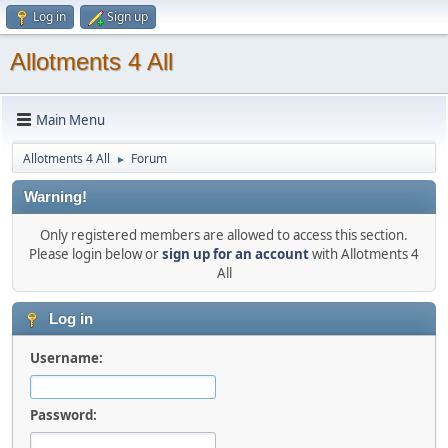
Log in
Sign up
Allotments 4 All
Main Menu
Allotments 4 All
Forum
►
Warning!
Only registered members are allowed to access this section.
Please login below or
sign up for an account
with Allotments 4
All
Log in
Username:
Password: