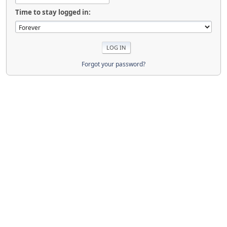
Time to stay logged in:
Forgot your password?