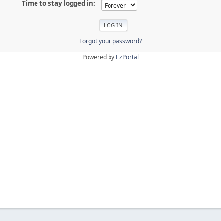
Time to stay logged in:
Forgot your password?
Powered by
EzPortal