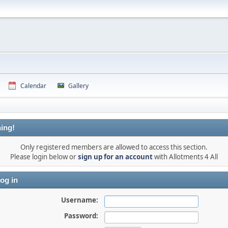
Calendar
Gallery
ing!
Only registered members are allowed to access this section.
Please login below or
sign up for an account
with Allotments 4 All
og in
Username:
Password: