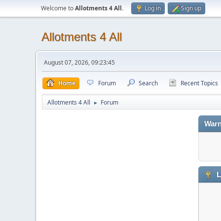
Welcome to
Allotments 4 All
.
Log in
Sign up
Allotments 4 All
August 07, 2026, 09:23:45
Home
Forum
Search
Recent Topics
Allotments 4 All
Forum
►
Warn
L