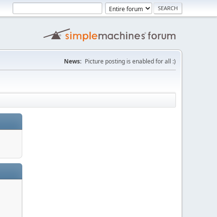
News:
Picture posting is enabled for all :)