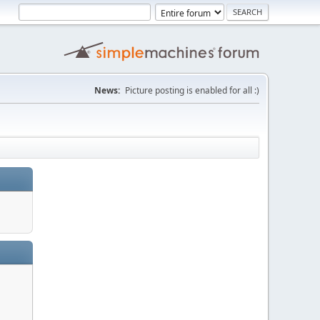
News:
Picture posting is enabled for all :)