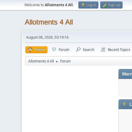
Welcome to
Allotments 4 All
.
Log in
Sign up
Allotments 4 All
August 08, 2026, 03:19:16
Home
Forum
Search
Recent Topics
Allotments 4 All
Forum
►
Warn
L