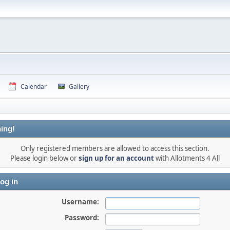
Calendar
Gallery
ing!
Only registered members are allowed to access this section.
Please login below or
sign up for an account
with Allotments 4 All
og in
Username:
Password: