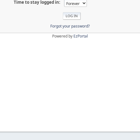
Time to stay logged in:
Forgot your password?
Powered by
EzPortal