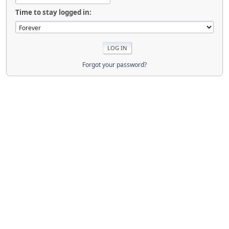
Time to stay logged in:
Forgot your password?