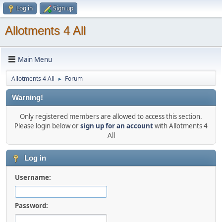
Log in
Sign up
Allotments 4 All
Main Menu
Allotments 4 All
Forum
►
Warning!
Only registered members are allowed to access this section.
Please login below or
sign up for an account
with Allotments 4
All
Log in
Username:
Password: