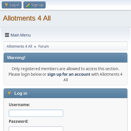
Log in
Sign up
Allotments 4 All
Main Menu
Allotments 4 All
Forum
►
Warning!
Only registered members are allowed to access this section.
Please login below or
sign up for an account
with Allotments 4
All
Log in
Username:
Password: