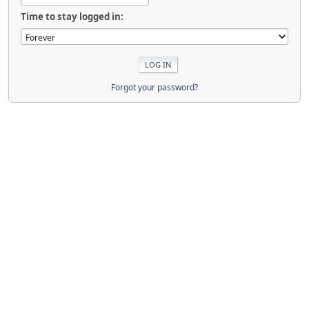
Time to stay logged in:
Forgot your password?