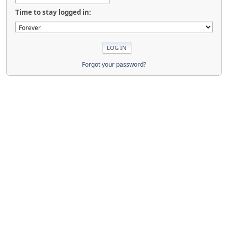
Time to stay logged in:
Forgot your password?