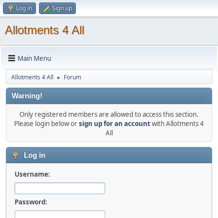
Log in
Sign up
Allotments 4 All
Main Menu
Allotments 4 All
Forum
►
Warning!
Only registered members are allowed to access this section.
Please login below or
sign up for an account
with Allotments 4
All
Log in
Username:
Password: