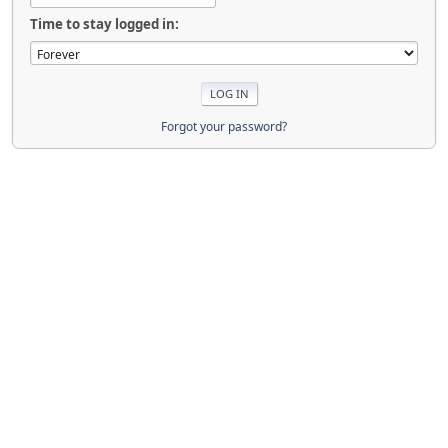
Time to stay logged in:
Forgot your password?