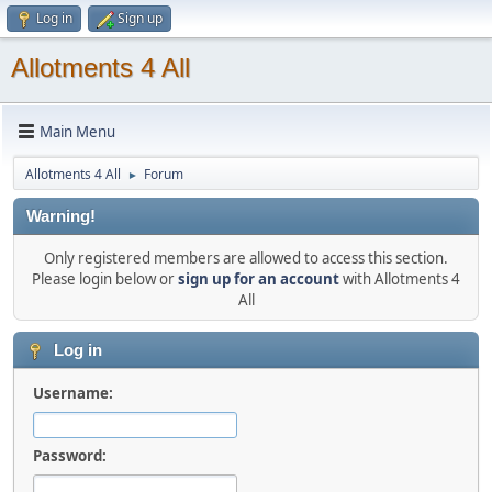
Log in
Sign up
Allotments 4 All
Main Menu
Allotments 4 All
Forum
►
Warning!
Only registered members are allowed to access this section.
Please login below or
sign up for an account
with Allotments 4
All
Log in
Username:
Password: