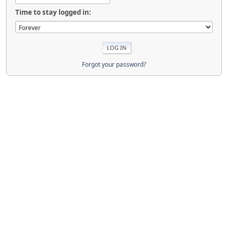
Time to stay logged in:
Forgot your password?