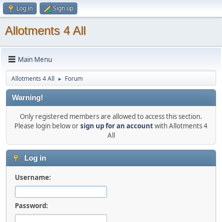
Log in
Sign up
Allotments 4 All
Main Menu
Allotments 4 All
Forum
►
Warning!
Only registered members are allowed to access this section.
Please login below or
sign up for an account
with Allotments 4
All
Log in
Username:
Password: