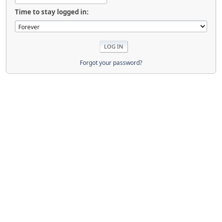
Time to stay logged in:
Forgot your password?