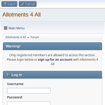
Log in
Sign up
Allotments 4 All
Main Menu
Allotments 4 All
Forum
►
Warning!
Only registered members are allowed to access this section.
Please login below or
sign up for an account
with Allotments 4
All
Log in
Username:
Password: