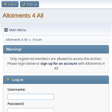
Log in
Sign up
Allotments 4 All
Main Menu
Allotments 4 All
Forum
►
Warning!
Only registered members are allowed to access this section.
Please login below or
sign up for an account
with Allotments 4
All
Log in
Username:
Password: