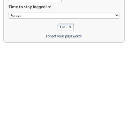
Time to stay logged in:
Forgot your password?