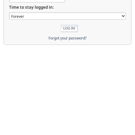
Time to stay logged in:
Forgot your password?