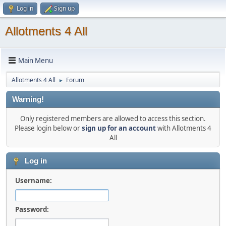
Log in
Sign up
Allotments 4 All
Main Menu
Allotments 4 All
Forum
►
Warning!
Only registered members are allowed to access this section.
Please login below or
sign up for an account
with Allotments 4
All
Log in
Username:
Password: