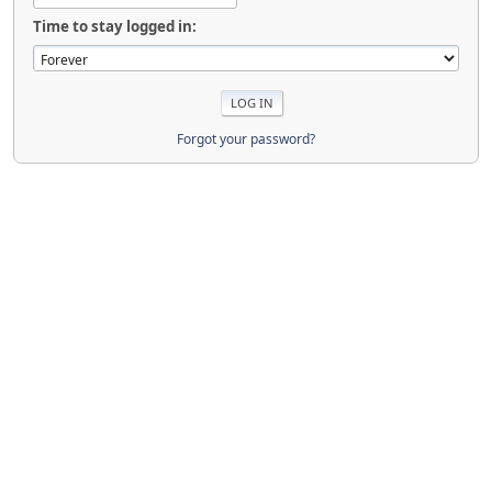
Time to stay logged in:
Forgot your password?