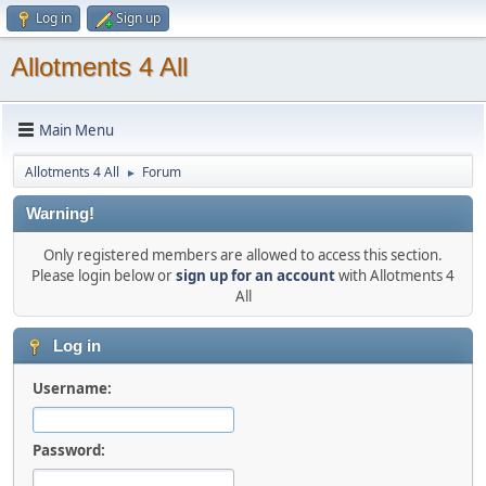
Log in
Sign up
Allotments 4 All
Main Menu
Allotments 4 All
Forum
►
Warning!
Only registered members are allowed to access this section.
Please login below or
sign up for an account
with Allotments 4
All
Log in
Username:
Password: