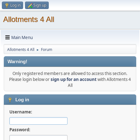
Log in
Sign up
Allotments 4 All
Main Menu
Allotments 4 All
Forum
►
Warning!
Only registered members are allowed to access this section.
Please login below or
sign up for an account
with Allotments 4
All
Log in
Username:
Password: