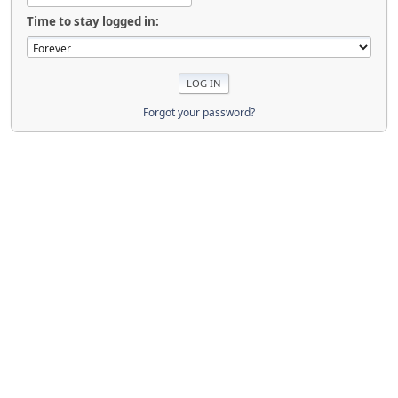
Time to stay logged in:
Forgot your password?