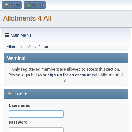
Log in
Sign up
Allotments 4 All
Main Menu
Allotments 4 All
Forum
►
Warning!
Only registered members are allowed to access this section.
Please login below or
sign up for an account
with Allotments 4
All
Log in
Username:
Password: