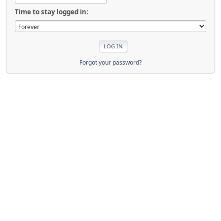
Time to stay logged in:
Forgot your password?