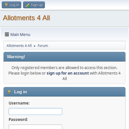
Log in
Sign up
Allotments 4 All
Main Menu
Allotments 4 All
Forum
►
Warning!
Only registered members are allowed to access this section.
Please login below or
sign up for an account
with Allotments 4
All
Log in
Username:
Password: