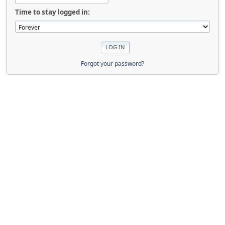
Time to stay logged in:
Forgot your password?