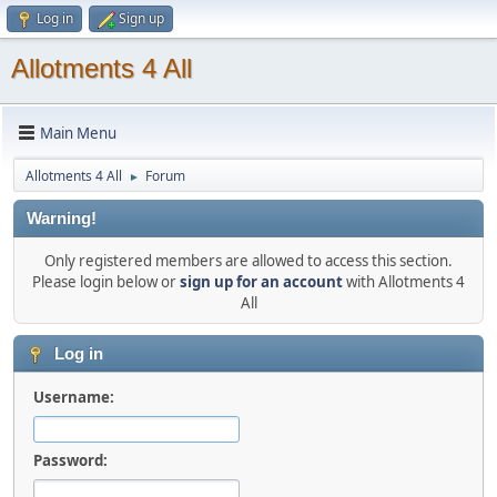
Log in
Sign up
Allotments 4 All
Main Menu
Allotments 4 All
Forum
►
Warning!
Only registered members are allowed to access this section.
Please login below or
sign up for an account
with Allotments 4
All
Log in
Username:
Password: