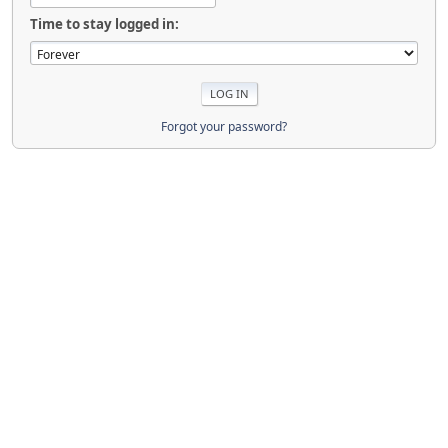
Time to stay logged in:
Forgot your password?